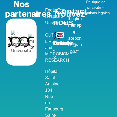
Nos
Politique de
privacité –
Contact
Fédération
partenaires
Trouvez-
Méntions légales
Hospitalo-
fhuglim
nous
Universitaire
mer.ap
–
hp-
GUT,
sorbon
LIVER
Youtube
Twitter
Linkedin
ne@ap
and
-
hp.fr
MICROBIOME
X
RESEARCH
Hôpital
Saint
Antoine,
184
Rue
du
Faubourg
Saint-