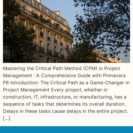
Mastering the Critical Path Method (CPM) in Project
Management : A Comprehensive Guide with Primavera
P6 Introduction: The Critical Path as a Game-Changer in
Project Management Every project, whether in
construction, IT, infrastructure, or manufacturing, has a
sequence of tasks that determines its overall duration.
Delays in these tasks cause delays in the entire project.
[…]